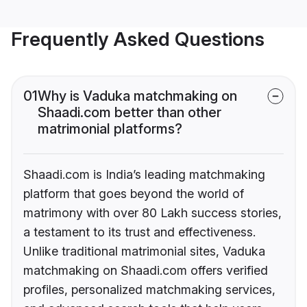
Frequently Asked Questions
01
Why is Vaduka matchmaking on
Shaadi.com better than other
matrimonial platforms?
Shaadi.com is India’s leading matchmaking
platform that goes beyond the world of
matrimony with over 80 Lakh success stories,
a testament to its trust and effectiveness.
Unlike traditional matrimonial sites, Vaduka
matchmaking on Shaadi.com offers verified
profiles, personalized matchmaking services,