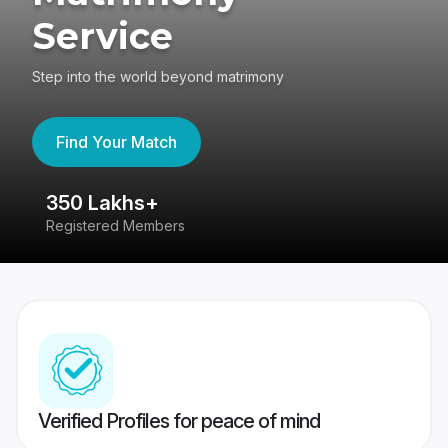
Service
Step into the world beyond matrimony
Find Your Match
350 Lakhs+
8
Registered Members
Su
Verified Profiles for peace of mind