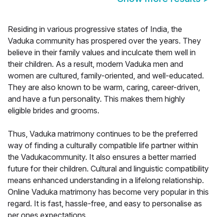
Residing in various progressive states of India, the
Vaduka community has prospered over the years. They
believe in their family values and inculcate them well in
their children. As a result, modern Vaduka men and
women are cultured, family-oriented, and well-educated.
They are also known to be warm, caring, career-driven,
and have a fun personality. This makes them highly
eligible brides and grooms.
Thus, Vaduka matrimony continues to be the preferred
way of finding a culturally compatible life partner within
the Vadukacommunity. It also ensures a better married
future for their children. Cultural and linguistic compatibility
means enhanced understanding in a lifelong relationship.
Online Vaduka matrimony has become very popular in this
regard. It is fast, hassle-free, and easy to personalise as
per ones expectations.