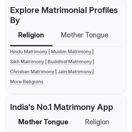
Explore Matrimonial Profiles
By
Religion
Mother Tongue
C
Hindu Matrimony
Muslim Matrimony
Sikh Matrimony
Buddhist Matrimony
Christian Matrimony
Jain Matrimony
More Religions
India's No.1 Matrimony App
Mother Tongue
Religion
C