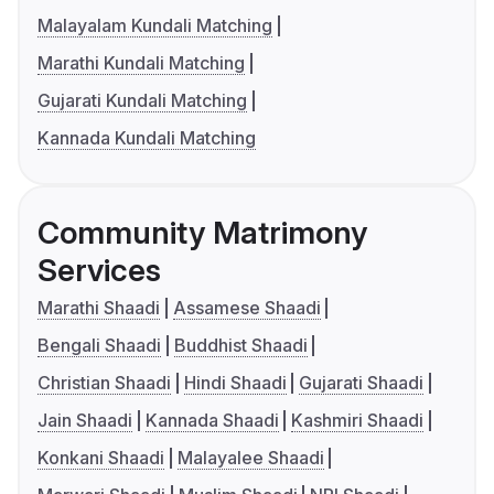
Malayalam Kundali Matching
Marathi Kundali Matching
Gujarati Kundali Matching
Kannada Kundali Matching
Community Matrimony
Services
Marathi Shaadi
Assamese Shaadi
Bengali Shaadi
Buddhist Shaadi
Christian Shaadi
Hindi Shaadi
Gujarati Shaadi
Jain Shaadi
Kannada Shaadi
Kashmiri Shaadi
Konkani Shaadi
Malayalee Shaadi