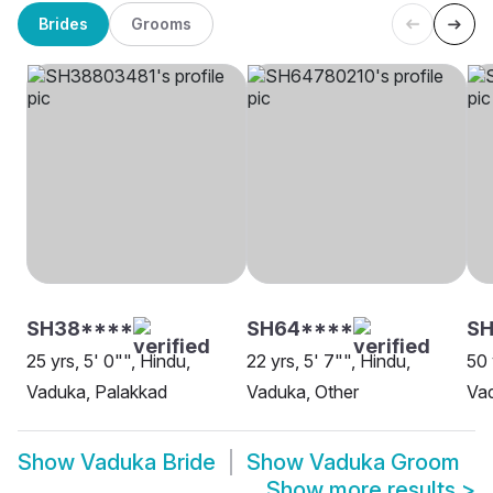
Brides
Grooms
SH38****
SH64****
SH
25 yrs, 5' 0"", Hindu,
22 yrs, 5' 7"", Hindu,
50 
Vaduka, Palakkad
Vaduka, Other
Vad
Show
Vaduka Bride
Show
Vaduka Groom
Show more results
>