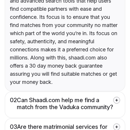
and advanced search tools that help users
find compatible partners with ease and
confidence. Its focus is to ensure that you
find matches from your community no matter
which part of the world you’re in. Its focus on
safety, authenticity, and meaningful
connections makes it a preferred choice for
millions. Along with this, shaadi.com also
offers a 30 day money back guarantee
assuring you will find suitable matches or get
your money back.
02
Can Shaadi.com help me find a
match from the Vaduka community?
03
Are there matrimonial services for