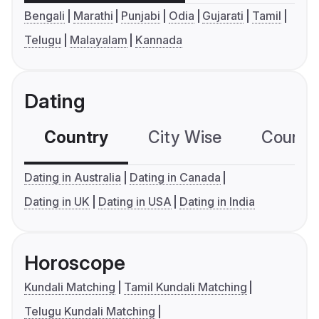
Bengali
Marathi
Punjabi
Odia
Gujarati
Tamil
Telugu
Malayalam
Kannada
Dating
Country
City Wise
Country
Dating in Australia
Dating in Canada
Dating in UK
Dating in USA
Dating in India
Horoscope
Kundali Matching
Tamil Kundali Matching
Telugu Kundali Matching