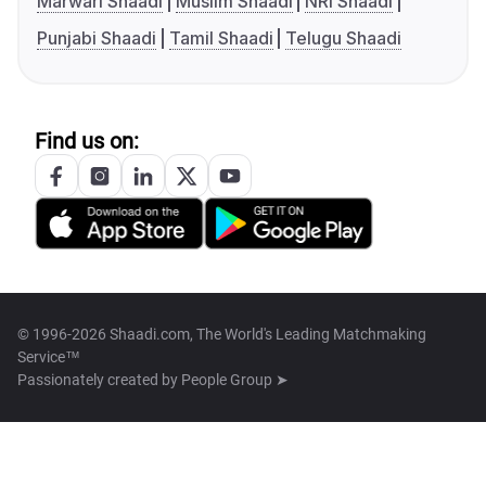
Marwari Shaadi
Muslim Shaadi
NRI Shaadi
Punjabi Shaadi
Tamil Shaadi
Telugu Shaadi
Find us on:
© 1996-2026 Shaadi.com, The World's Leading Matchmaking
Service™
Passionately created by
People Group ➤