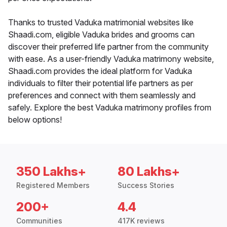
Thanks to trusted Vaduka matrimonial websites like
Shaadi.com, eligible Vaduka brides and grooms can
discover their preferred life partner from the community
with ease. As a user-friendly Vaduka matrimony website,
Shaadi.com provides the ideal platform for Vaduka
individuals to filter their potential life partners as per
preferences and connect with them seamlessly and
safely. Explore the best Vaduka matrimony profiles from
below options!
350 Lakhs+
80 Lakhs+
Registered Members
Success Stories
200+
4.4
Communities
417K reviews