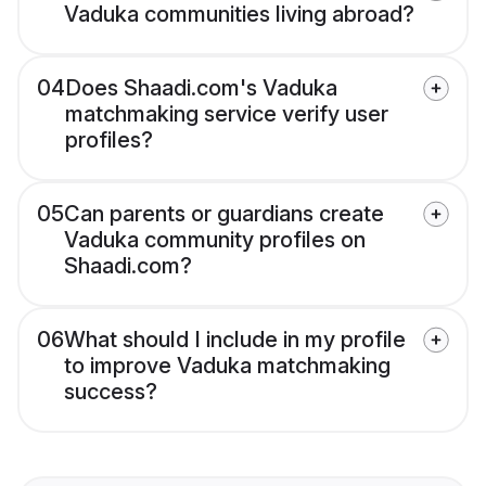
Vaduka communities living abroad?
04
Does Shaadi.com's Vaduka
matchmaking service verify user
profiles?
05
Can parents or guardians create
Vaduka community profiles on
Shaadi.com?
06
What should I include in my profile
to improve Vaduka matchmaking
success?