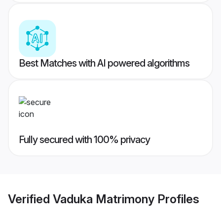
Best Matches with AI powered algorithms
Fully secured with 100% privacy
Verified
Vaduka Matrimony
Profiles