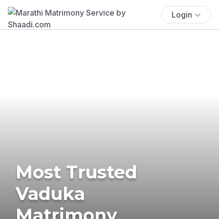
Login
Most Trusted
Vaduka
Matrimony