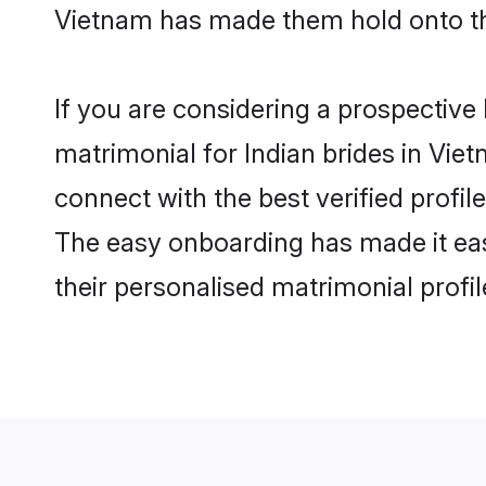
Vietnam has made them hold onto th
If you are considering a prospective 
matrimonial for Indian brides in Viet
connect with the best verified profi
The easy onboarding has made it easy
their personalised matrimonial profi