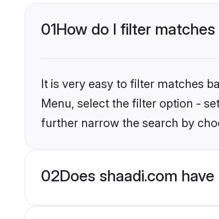
01
How do I filter matches 
It is very easy to filter matches 
Menu, select the filter option - 
further narrow the search by choo
02
Does shaadi.com have 