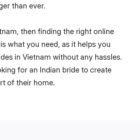
er than ever.
tnam, then finding the right online
 is what you need, as it helps you
ides in Vietnam without any hassles.
ing for an Indian bride to create
rt of their home.