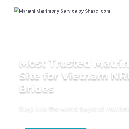
Most Trusted Matr
Site for Vietnam NR
Brides
Step into the world beyond matri