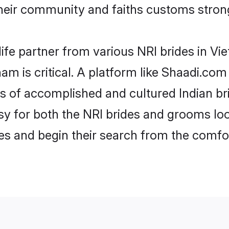
eir community and faiths customs strong
life partner from various NRI brides in Vie
nam is critical. A platform like Shaadi.com
les of accomplished and cultured Indian br
 for both the NRI brides and grooms look
les and begin their search from the comfo