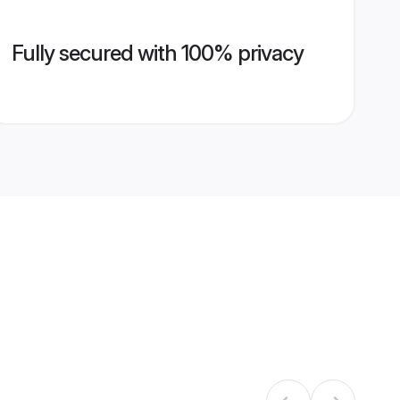
Fully secured with 100% privacy