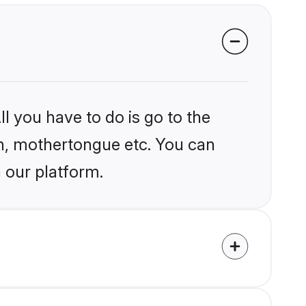
l you have to do is go to the
ion, mothertongue etc. You can
 our platform.