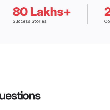
80 Lakhs+
Success Stories
Co
uestions