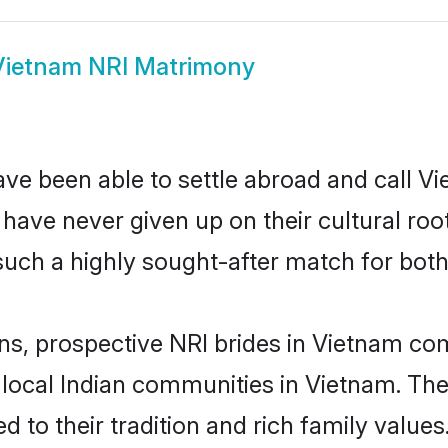
Vietnam NRI Matrimony
ve been able to settle abroad and call V
, have never given up on their cultural r
such a highly sought-after match for both
ins, prospective NRI brides in Vietnam c
 local Indian communities in Vietnam. Th
ed to their tradition and rich family val