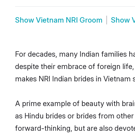
Show
Vietnam NRI Groom
Show
For decades, many Indian families ha
despite their embrace of foreign life
makes NRI Indian brides in Vietnam 
A prime example of beauty with bra
as Hindu brides or brides from other
forward-thinking, but are also devot