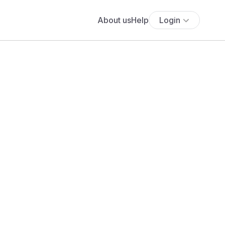
About us
Help
Login