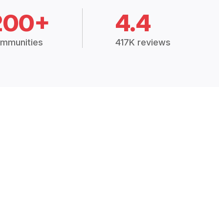
200+
4.4
mmunities
417K reviews