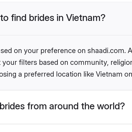
to find brides in Vietnam?
based on your preference on shaadi.com. Al
set your filters based on community, relig
sing a preferred location like Vietnam on
brides from around the world?