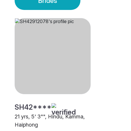
Brides
SH42****
21 yrs, 5' 3"", Hindu, Kamma,
Haiphong