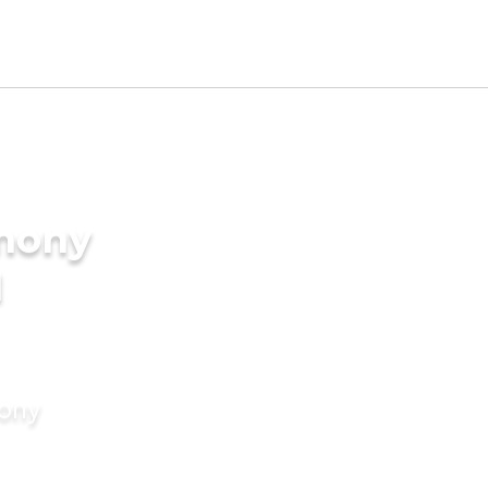
imony
I
mony