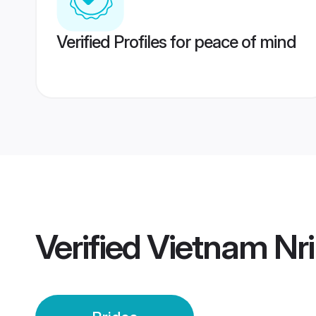
Verified Profiles for peace of mind
Verified
Vietnam Nri