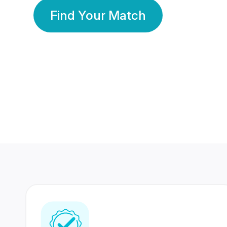
Find Your Match
350 Lakhs+
80 Lakhs
Registered Members
Success Stories