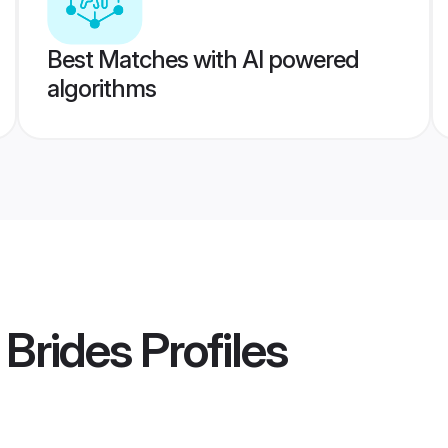
Best Matches with AI powered
algorithms
 Brides
Profiles