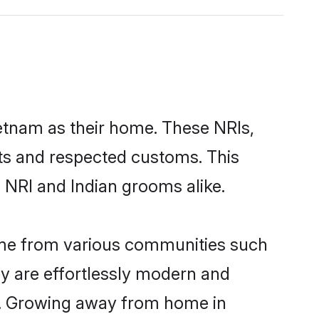
ietnam as their home. These NRIs,
oots and respected customs. This
 NRI and Indian grooms alike.
ome from various communities such
ey are effortlessly modern and
ues. Growing away from home in