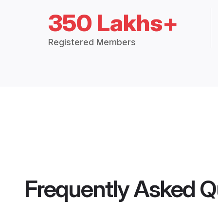
350 Lakhs+
Registered Members
Frequently Asked Q